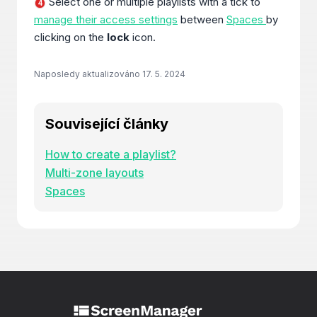
Select one or multiple playlists with a tick to
4
manage their access settings
between
Spaces
by
clicking on the
lock
icon.
Naposledy aktualizováno
17. 5. 2024
Související články
How to create a playlist?
Multi-zone layouts
Spaces