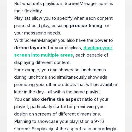
But what sets playlists in ScreenManager apart is
their flexibility.
Playlists allow you to specify when each content
piece should play, ensuring
precise timing
for
your messaging needs.
With ScreenManager you also have the power to
define layouts
for your playlists,
dividing your
screen into multiple areas
, each capable of
displaying different content.
For example, you can showcase lunch menus
during lunchtime and simultaneously show ads
promoting your other products that will be available
later in the day—all within the same playlist.
You can also
define the aspect ratio
of your
playlist, particularly useful for previewing your
design on screens of different dimensions.
Planning to showcase your playlist on a 9x16
screen? Simply adjust the aspect ratio accordingly