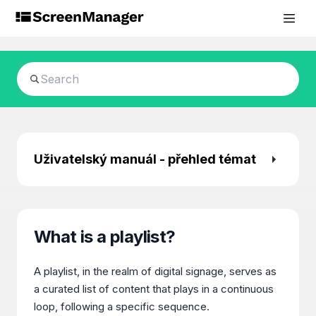
Uživatelský manuál - přehled témat
What is a playlist?
A playlist, in the realm of digital signage, serves as
a curated list of content that plays in a continuous
loop, following a specific sequence.