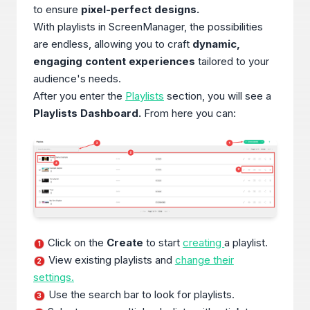
to ensure
pixel-perfect designs.
With playlists in ScreenManager, the possibilities
are endless, allowing you to craft
dynamic,
engaging content experiences
tailored to your
audience's needs.
After you enter the
Playlists
section, you will see a
Playlists Dashboard.
From here you can:
Click on the
Create
to start
creating
a playlist.
1
View existing playlists and
change their
2
settings.
Use the search bar to look for playlists.
3