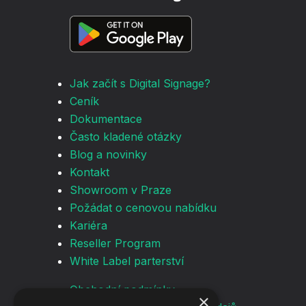
Jak začít s Digital Signage?
Ceník
Dokumentace
Často kladené otázky
Blog a novinky
Kontakt
Showroom v Praze
Požádat o cenovou nabídku
Kariéra
Reseller Program
White Label parterství
Obchodní podmínky
×