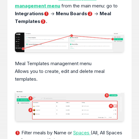
management menu
from the main menu: go to
Integrations
->
Menu Boards
->
Meal
1
2
Templates
.
3
Meal Templates management menu
Allows you to create, edit and delete meal
templates.
Filter meals by Name or
Spaces
(All, All Spaces
1