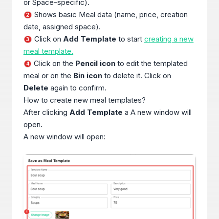
or Space-specific).
Shows basic Meal data (name, price, creation
2
date, assigned space).
Click on
Add Template
to start
creating a new
3
meal template.
Click on the
Pencil icon
to edit the templated
4
meal or on the
Bin icon
to delete it. Click on
Delete
again to confirm.
How to create new meal templates?
After clicking
Add Template
a A new window will
open.
A new window will open: