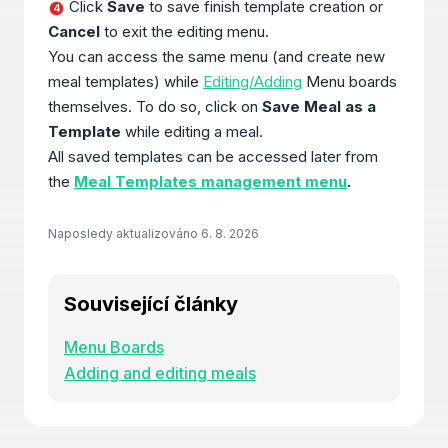
Click
Save
to save finish template creation or
4
Cancel
to exit the editing menu.
You can access the same menu (and create new
meal templates) while
Editing/Adding
Menu boards
themselves. To do so, click on
Save Meal as a
Template
while editing a meal.
All saved templates can be accessed later from
the
Meal Templates management menu
.
Naposledy aktualizováno
6. 8. 2026
Související články
Menu Boards
Adding and editing meals