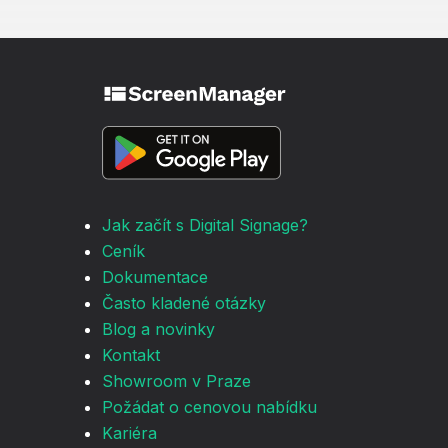
Jak začít s Digital Signage?
Ceník
Dokumentace
Často kladené otázky
Blog a novinky
Kontakt
Showroom v Praze
Požádat o cenovou nabídku
Kariéra