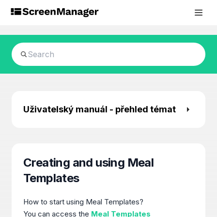
Uživatelský manuál - přehled témat
Creating and using Meal
Templates
How to start using Meal Templates?
You can access the
Meal Templates