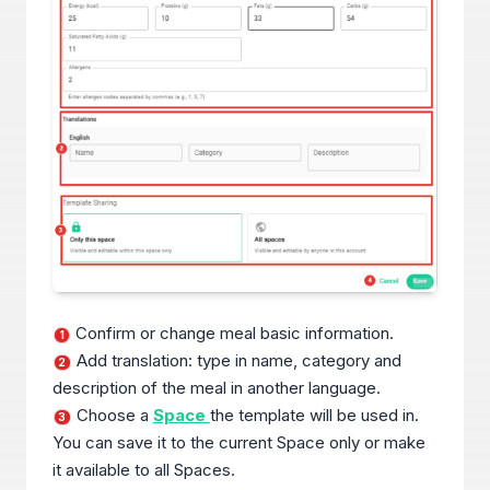
Confirm or change meal basic information.
1
Add translation: type in name, category and
2
description of the meal in another language.
Choose a
Space
the template will be used in.
3
You can save it to the current Space only or make
it available to all Spaces.